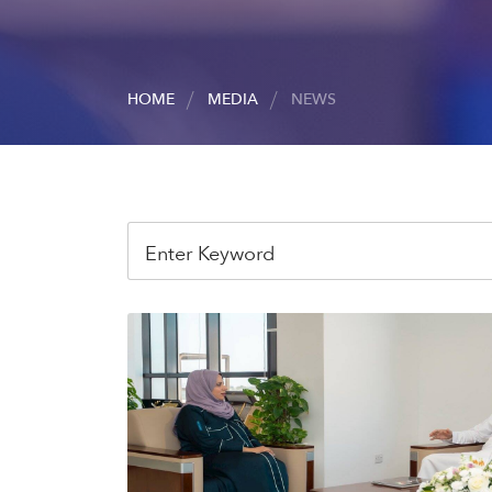
HOME
MEDIA
NEWS