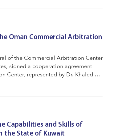
the Oman Commercial Arbitration
al of the Commercial Arbitration Center
ates, signed a cooperation agreement
n Center, represented by Dr. Khaled Al
tors of the Omani Arbitration Center,
he Capabilities and Skills of
 the State of Kuwait