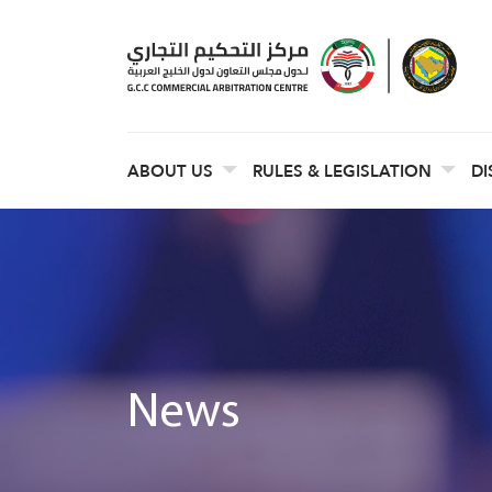
ABOUT US
RULES & LEGISLATION
DI
News