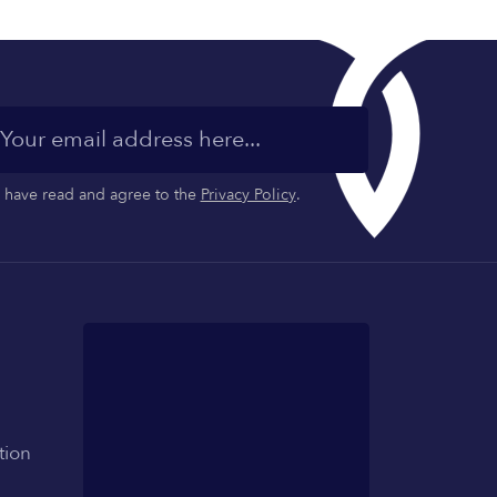
I have read and agree to the
Privacy Policy
.
tion