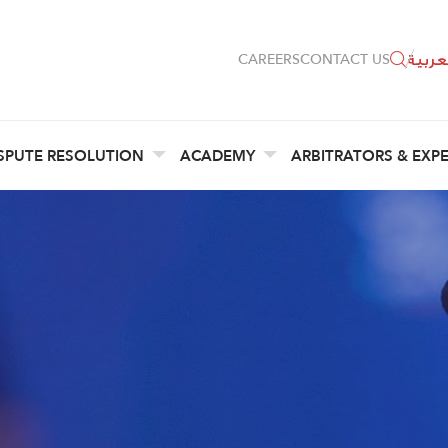
العربي
CAREERS
CONTACT US
SPUTE RESOLUTION
ACADEMY
ARBITRATORS & EXP