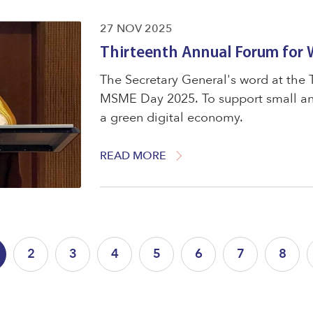
27 NOV 2025
Thirteenth Annual Forum for
The Secretary General's word at the
MSME Day 2025. To support small and
a green digital economy.
READ MORE
2
3
4
5
6
7
8