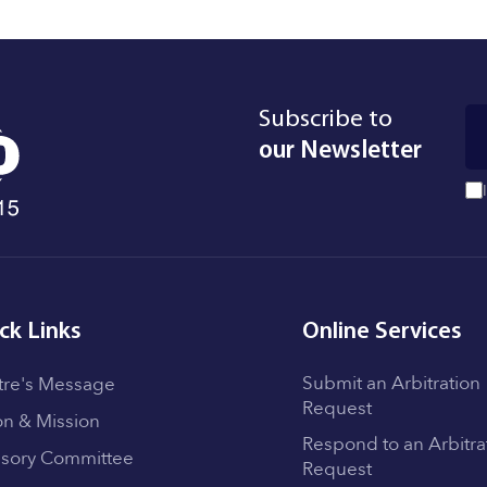
Subscribe to
our Newsletter
ck Links
Online Services
Submit an Arbitration
tre's Message
Request
on & Mission
Respond to an Arbitra
isory Committee
Request