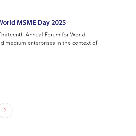
 World MSME Day 2025
 Thirteenth Annual Forum for World
 medium enterprises in the context of