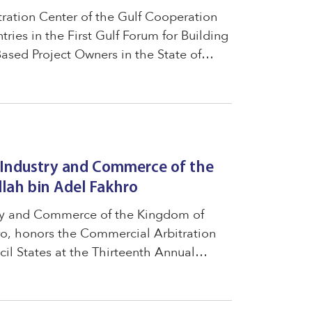
tration Center of the Gulf Cooperation
ries in the First Gulf Forum for Building
ased Project Owners in the State of
ed "The Legal Environment and Protection
f Industry and Commerce of the
lah bin Adel Fakhro
stry and Commerce of the Kingdom of
ro, honors the Commercial Arbitration
il States at the Thirteenth Annual
support the Center in small and