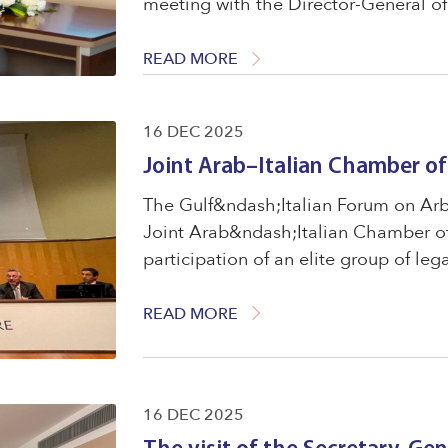
meeting with the Director-General of 
Cooperation Council States. that the
parties ...
READ MORE
16 DEC 2025
Joint Arab–Italian Chamber 
The Gulf&ndash;Italian Forum on Arbi
Joint Arab&ndash;Italian Chamber o
participation of an elite group of leg
international experts
READ MORE
16 DEC 2025