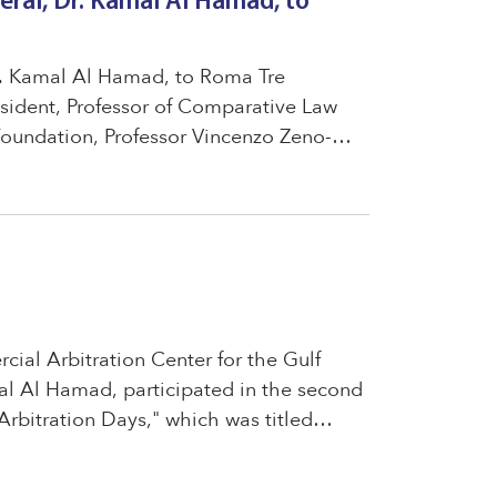
eral, Dr. Kamal Al Hamad, to
Dr. Kamal Al Hamad, to Roma Tre
esident, Professor of Comparative Law
oundation, Professor Vincenzo Zeno-
jas Elgueta, a member of the Executive
ial Arbitration Center for the Gulf
al Al Hamad, participated in the second
Arbitration Days," which was titled
 a Unified Regional Ecosystem for