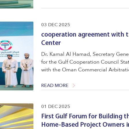
03 DEC 2025
cooperation agreement with 
Center
Dr. Kamal Al Hamad, Secretary Gener
for the Gulf Cooperation Council St
with the Oman Commercial Arbitratio
Said, Chairman of the Board of Direc
with ...
READ MORE
01 DEC 2025
First Gulf Forum for Building t
Home-Based Project Owners in