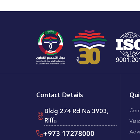
Contact Details
Qui
Bldg 274 Rd No 3903,
Cen
Riffa
Visi
Adv
+973 17278000