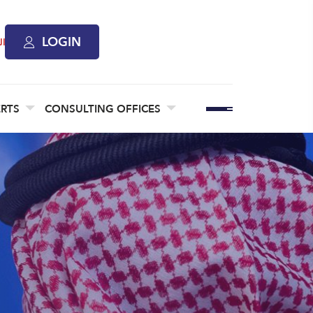
LOGIN
ة
ERTS
CONSULTING OFFICES