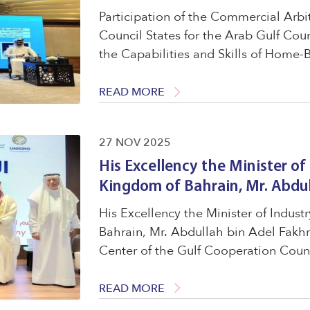
Participation of the Commercial Arbi
Council States for the Arab Gulf Count
the Capabilities and Skills of Home-B
Kuwait, within the third session titl
...
READ MORE
27 NOV 2025
His Excellency the Minister o
Kingdom of Bahrain, Mr. Abdul
His Excellency the Minister of Indu
Bahrain, Mr. Abdullah bin Adel Fakh
Center of the Gulf Cooperation Counc
Forum for World MSME Day 2025. To 
medium-sized enterprises ...
READ MORE