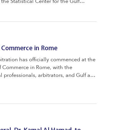
the Statistical Center for the Gulf
 joint cooperation between the two
of Commerce in Rome
tration has officially commenced at the
f Commerce in Rome, with the
al professionals, arbitrators, and Gulf and