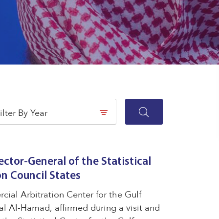
ilter By Year
ector-General of the Statistical
on Council States
ial Arbitration Center for the Gulf
l Al-Hamad, affirmed during a visit and