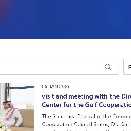
F
05 JAN 2026
visit and meeting with the Dir
Center for the Gulf Cooperati
The Secretary-General of the Commerc
Cooperation Council States, Dr. Kama