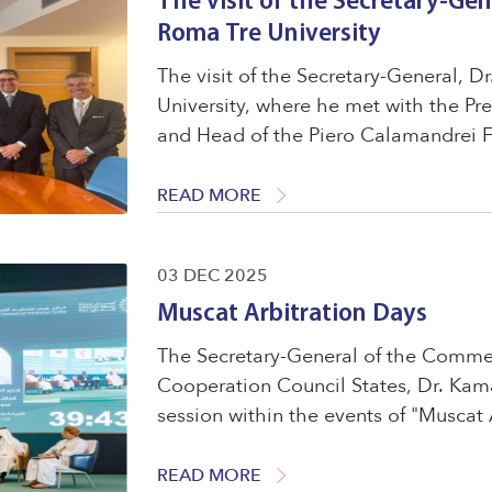
The visit of the Secretary-Gen
Roma Tre University
The visit of the Secretary-General, 
University, where he met with the Pr
and Head of the Piero Calamandrei F
Zencovich, and Professor Giacomo Ro
Council of the ...
READ MORE
03 DEC 2025
Muscat Arbitration Days
The Secretary-General of the Commerc
Cooperation Council States, Dr. Kam
session within the events of "Muscat 
"Stronger Together &ndash; Building
Arbitration." ...
READ MORE