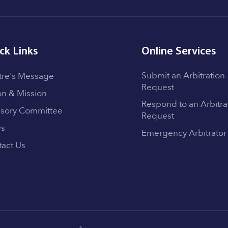
ck Links
Online Services
Submit an Arbitration
tre's Message
Request
on & Mission
Respond to an Arbitra
isory Committee
Request
s
Emergency Arbitrator
act Us