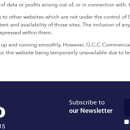
 data or profits arising out of, or in connection with, 
k to other websites which are not under the control of
nt and availability of those sites. The inclusion of any
xpressed within them.
e up and running smoothly. However, G.C.C Commercial
e for, the website being temporarily unavailable due to t
Subscribe to
our Newsletter