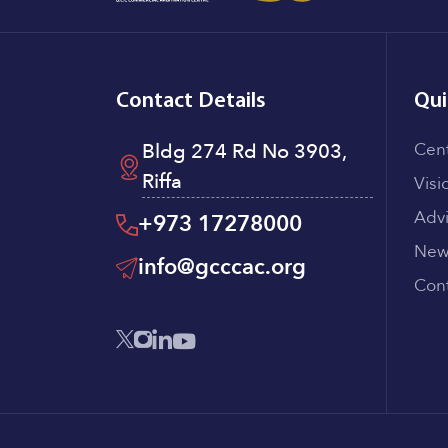
Contact Details
Qui
Bldg 274 Rd No 3903,
Cen
Riffa
Visi
Adv
+973 17278000
New
info@gcccac.org
Cont