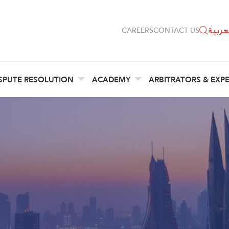
العربي
CAREERS
CONTACT US
SPUTE RESOLUTION
ACADEMY
ARBITRATORS & EXP