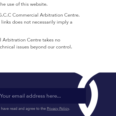
the use of this website.
 G.C.C Commercial Arbitration Centre.
 links does not necessarily imply a
 Arbitration Centre takes no
echnical issues beyond our control.
I have read and agree to the
Privacy Policy
.