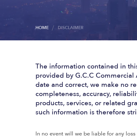
HOME
DISCLAIMER
The information contained in thi
provided by G.C.C Commercial A
date and correct, we make no rep
completeness, accuracy, reliabilit
products, services, or related g
such information is therefore stri
In no event will we be liable for any los