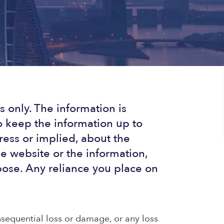
 only. The information is
 keep the information up to
ress or implied, about the
the website or the information,
pose. Any reliance you place on
onsequential loss or damage, or any loss