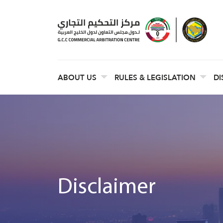
ABOUT US
RULES & LEGISLATION
DI
Disclaimer