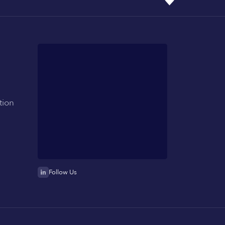
tion
Follow Us