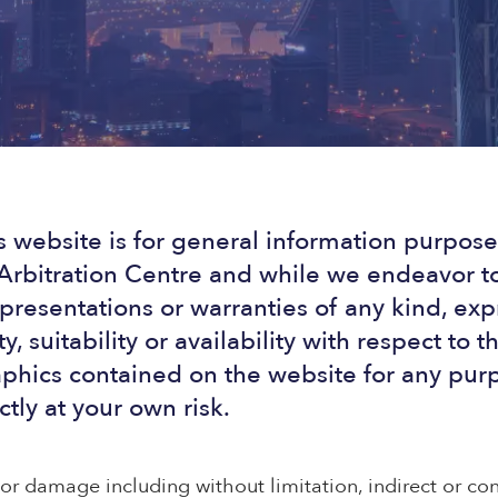
s website is for general information purposes
rbitration Centre and while we endeavor to
resentations or warranties of any kind, exp
y, suitability or availability with respect to 
raphics contained on the website for any pur
ctly at your own risk.
s or damage including without limitation, indirect or c