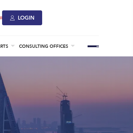
LOGIN
ة
ERTS
CONSULTING OFFICES