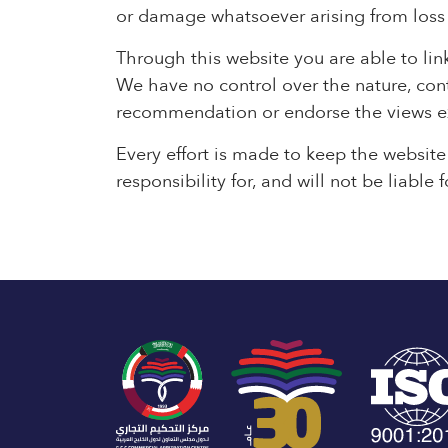
or damage whatsoever arising from loss of
Through this website you are able to lin
We have no control over the nature, conte
recommendation or endorse the views e
Every effort is made to keep the websit
responsibility for, and will not be liabl