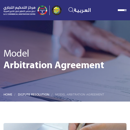
العربية
Model
Arbitration Agreement
HOME
DISPUTE RESOLUTION
MODEL ARBITRATION AGREEMENT