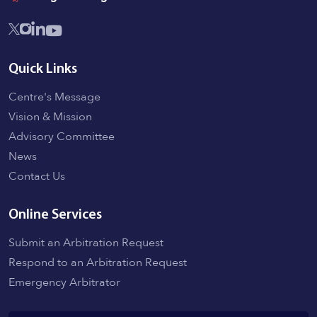
Quick Links
Centre's Message
Vision & Mission
Advisory Committee
News
Contact Us
Online Services
Submit an Arbitration Request
Respond to an Arbitration Request
Emergency Arbitrator