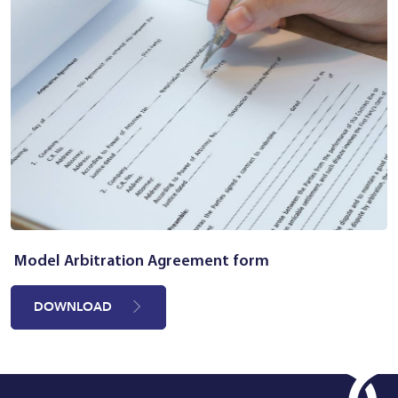
Model Arbitration Agreement form
DOWNLOAD