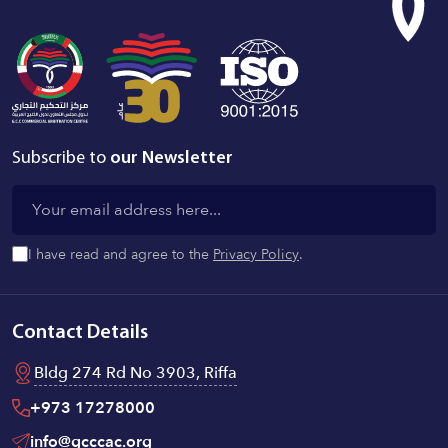
Subscribe to
our Newsletter
I have read and agree to the
Privacy Policy
.
Contact Details
Bldg 274 Rd No 3903, Riffa
+973 17278000
info@gcccac.org