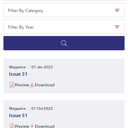
Filter By Category
Filter By Year
Magazine
01 Jan 2023
Issue 51
Preview
Download
Magazine
01 Oct 2022
Issue 51
Preview
Download