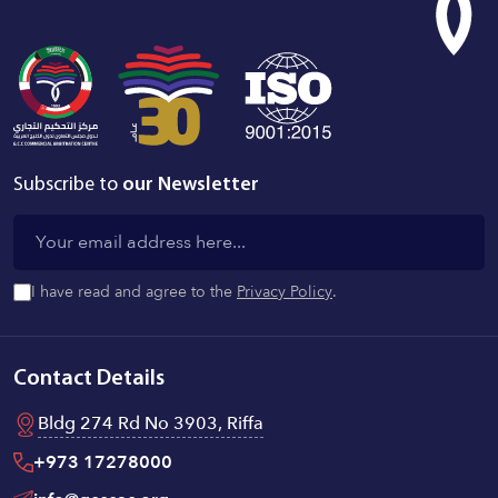
Subscribe to
our Newsletter
I have read and agree to the
Privacy Policy
.
Contact Details
Bldg 274 Rd No 3903, Riffa
+973 17278000