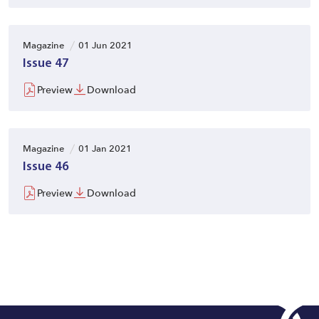
Magazine
01 Jun 2021
Issue 47
Preview
Download
Magazine
01 Jan 2021
Issue 46
Preview
Download