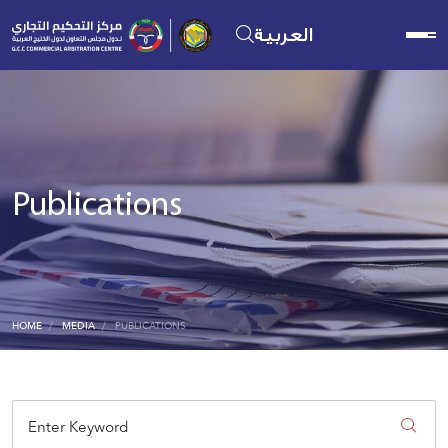
العربية
Publications
HOME
MEDIA
PUBLICATIONS