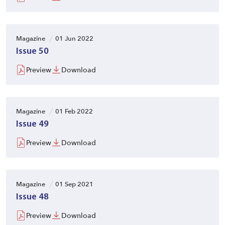
Magazine
01 Jun 2022
Issue 50
Preview
Download
Magazine
01 Feb 2022
Issue 49
Preview
Download
Magazine
01 Sep 2021
Issue 48
Preview
Download