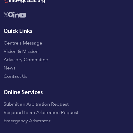
info@gcccac.org
Quick Links
Centre's Message
Vision & Mission
Advisory Committee
News
Contact Us
Online Services
Submit an Arbitration Request
Respond to an Arbitration Request
Emergency Arbitrator